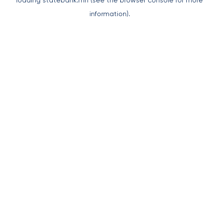
loading
statebank.mn
(see the
browser console
for more
information).