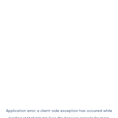
Application error: a
client
-side exception has occurred while