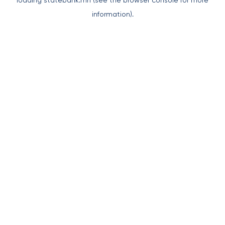
loading
statebank.mn
(see the
browser console
for more
information).