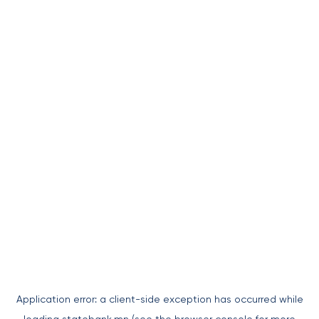
Application error: a
client
-side exception has occurred while