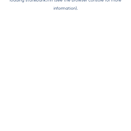
loading
statebank.mn
(see the
browser console
for more
information).