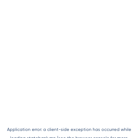
Application error: a
client
-side exception has occurred while