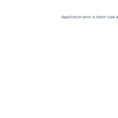
Application error: a
client
-side 