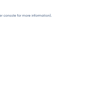
er console
for more information).