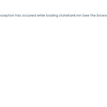
exception has occurred while loading
statebank.mn
(see the
brows