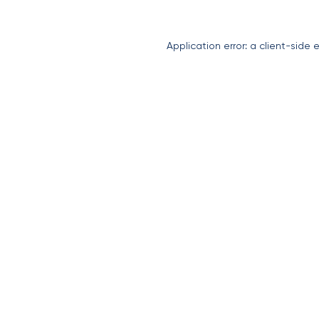
Application error: a
client
-side 