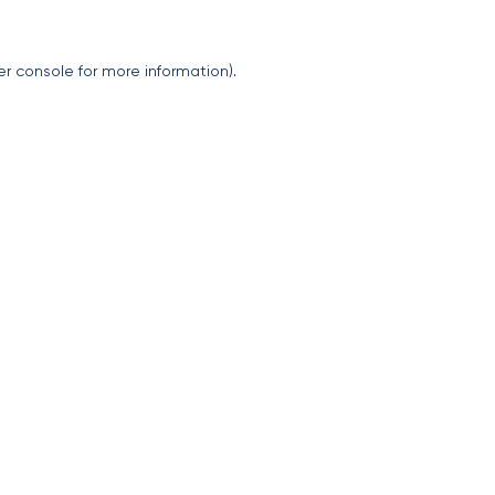
er console
for more information).