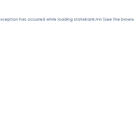
exception has occurred while loading
statebank.mn
(see the
brows