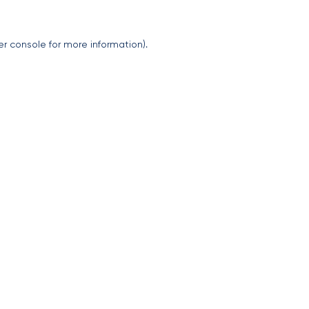
er console
for more information).