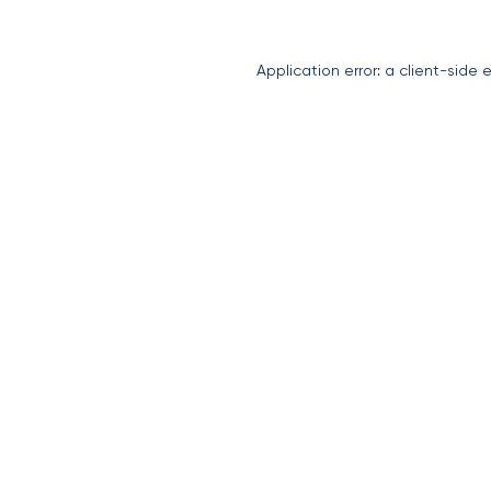
Application error: a
client
-side 