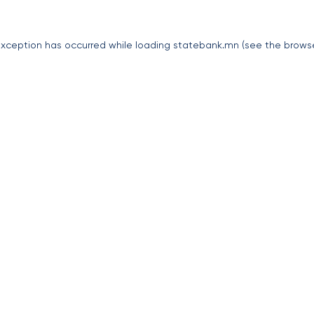
exception has occurred while loading
statebank.mn
(see the
brows