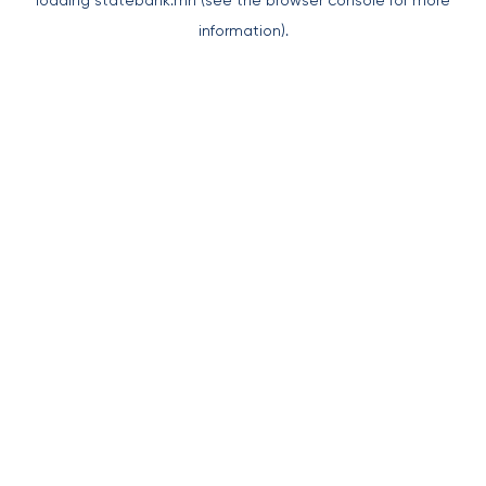
loading
statebank.mn
(see the
browser console
for more
information).