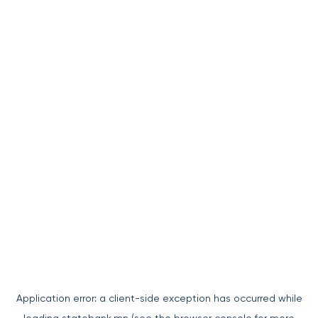
Application error: a
client
-side exception has occurred while