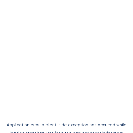
Application error: a
client
-side exception has occurred while