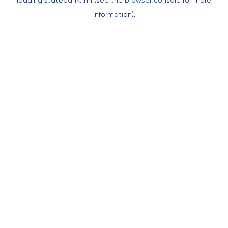
loading
statebank.mn
(see the
browser console
for more
information).