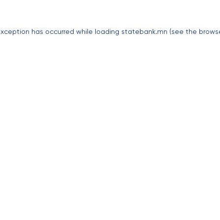
exception has occurred while loading
statebank.mn
(see the
brows