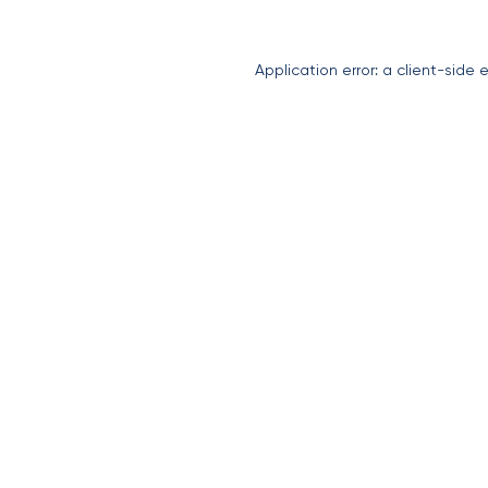
Application error: a
client
-side 