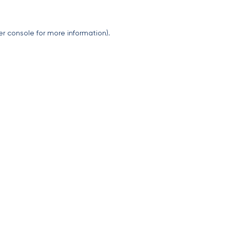
er console
for more information).