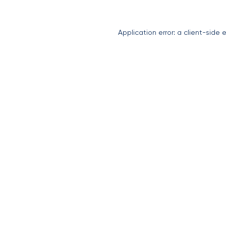
Application error: a
client
-side 