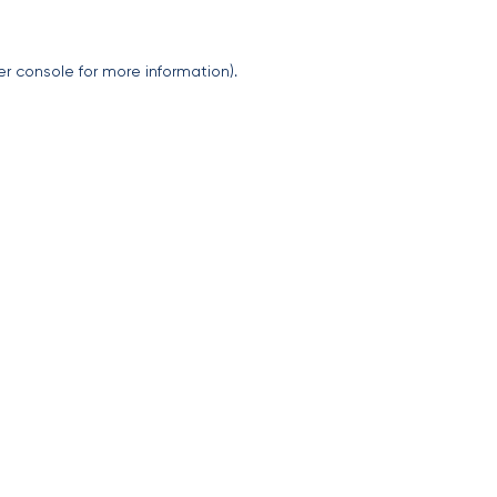
er console
for more information).