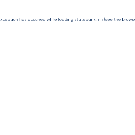
exception has occurred while loading
statebank.mn
(see the
brows