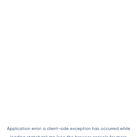
Application error: a
client
-side exception has occurred while