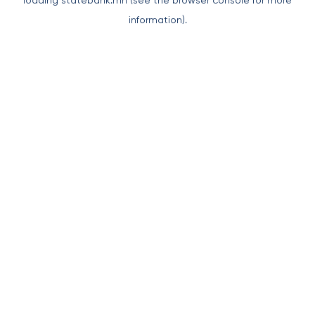
loading
statebank.mn
(see the
browser console
for more
information).