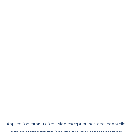
Application error: a
client
-side exception has occurred while