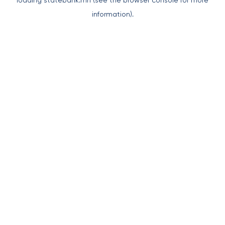
loading
statebank.mn
(see the
browser console
for more
information).