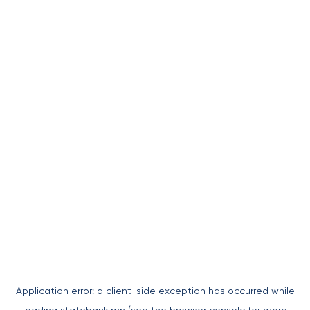
Application error: a
client
-side exception has occurred while