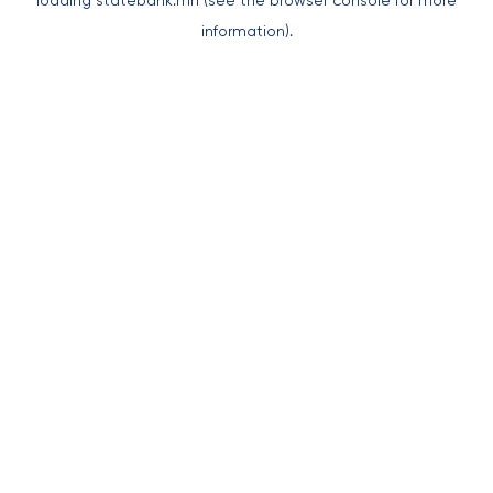
loading
statebank.mn
(see the
browser console
for more
information).