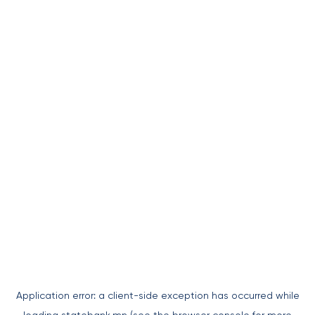
Application error: a
client
-side exception has occurred while