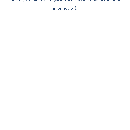
loading
statebank.mn
(see the
browser console
for more
information).