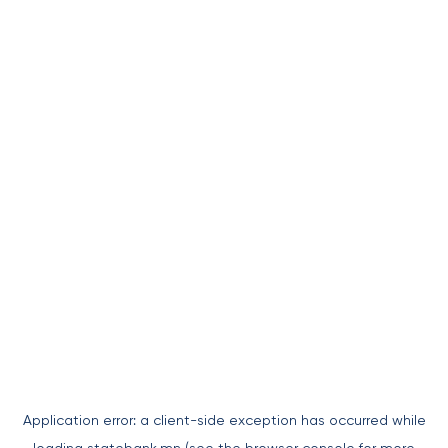
Application error: a
client
-side exception has occurred while