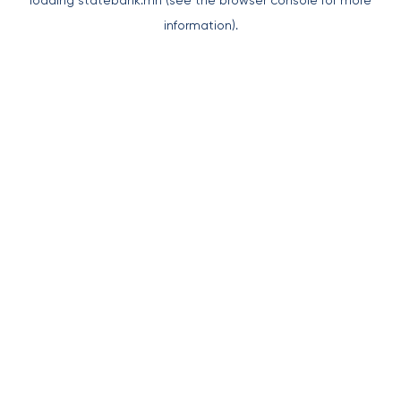
loading
statebank.mn
(see the
browser console
for more
information).