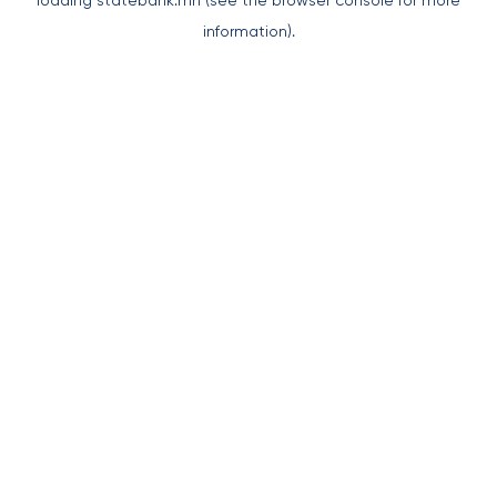
loading
statebank.mn
(see the
browser console
for more
information).