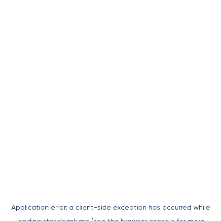
Application error: a
client
-side exception has occurred while