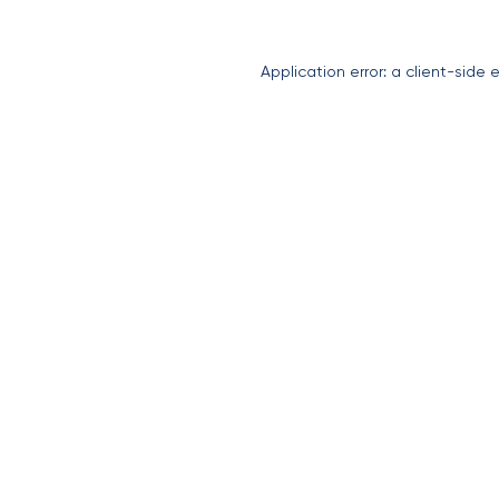
Application error: a
client
-side 