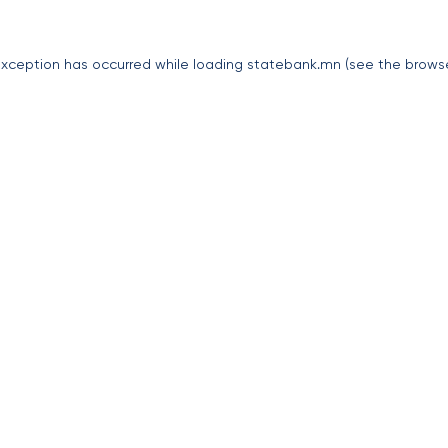
exception has occurred while loading
statebank.mn
(see the
brows