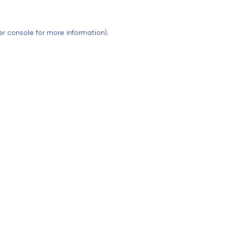
er console
for more information).