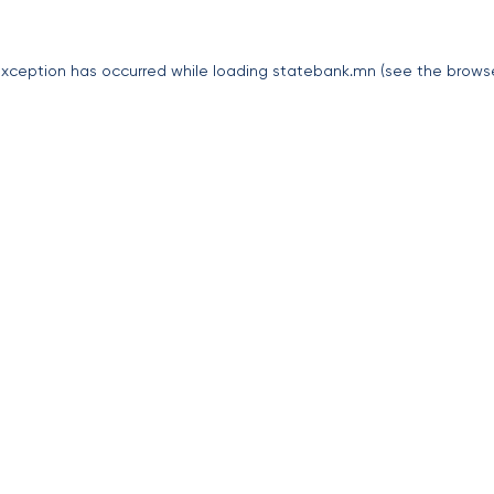
exception has occurred while loading
statebank.mn
(see the
brows