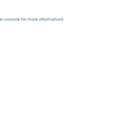
er console
for more information).