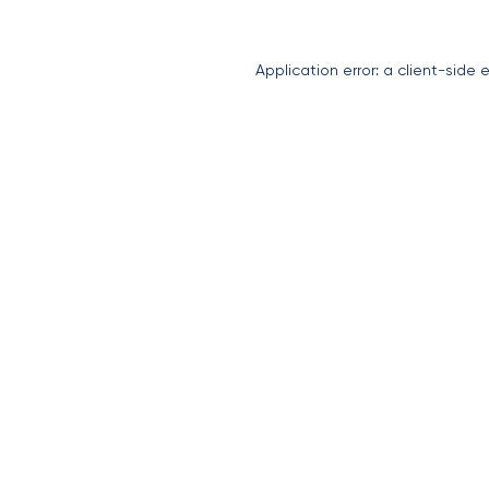
Application error: a
client
-side 