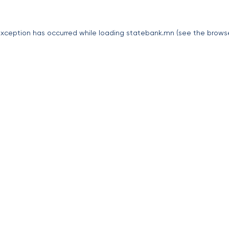
exception has occurred while loading
statebank.mn
(see the
brows