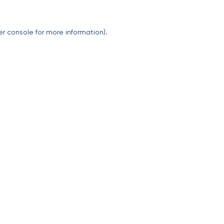
er console
for more information).