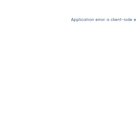
Application error: a
client
-side 