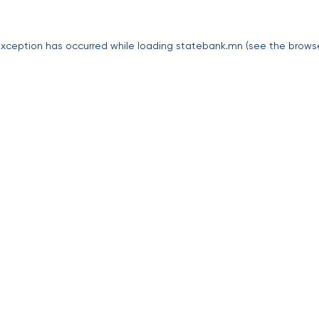
exception has occurred while loading
statebank.mn
(see the
brows