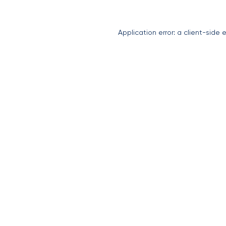
Application error: a
client
-side 