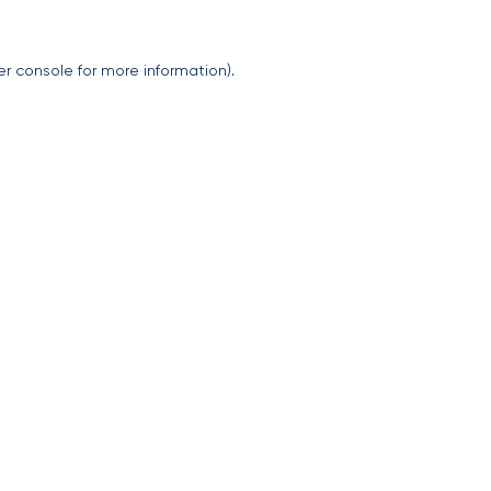
er console
for more information).