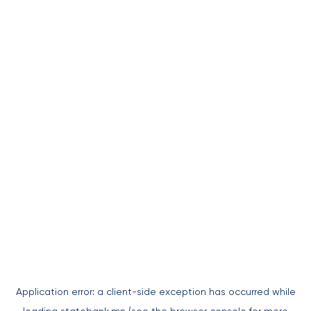
Application error: a
client
-side exception has occurred while