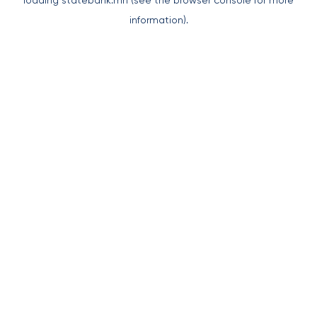
loading
statebank.mn
(see the
browser console
for more
information).