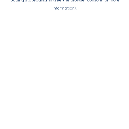
loading
statebank.mn
(see the
browser console
for more
information).