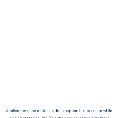
Application error: a
client
-side exception has occurred while