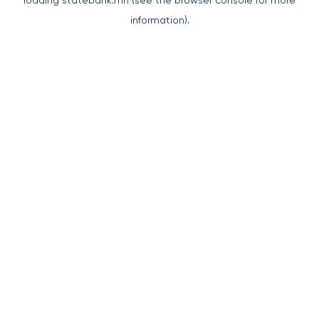
loading
statebank.mn
(see the
browser console
for more
information).