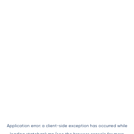
Application error: a
client
-side exception has occurred while