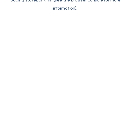
loading
statebank.mn
(see the
browser console
for more
information).