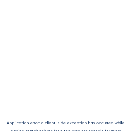
Application error: a
client
-side exception has occurred while