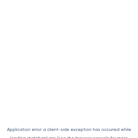
Application error: a
client
-side exception has occurred while