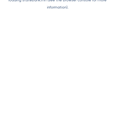
loading
statebank.mn
(see the
browser console
for more
information).