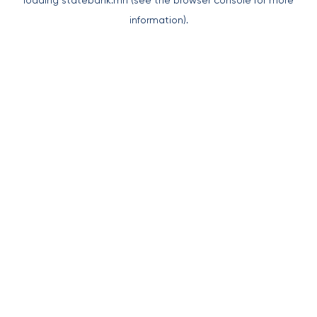
loading
statebank.mn
(see the
browser console
for more
information).