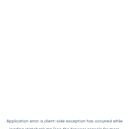
Application error: a
client
-side exception has occurred while