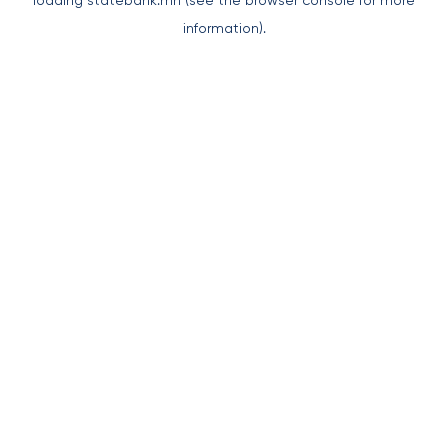
loading
statebank.mn
(see the
browser console
for more
information).