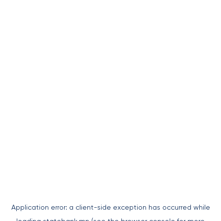
Application error: a
client
-side exception has occurred while