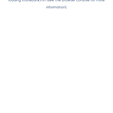
loading
statebank.mn
(see the
browser console
for more
information).