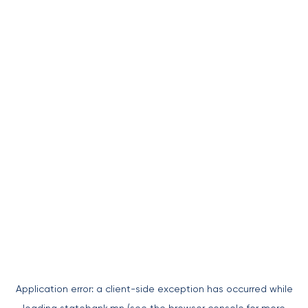
Application error: a
client
-side exception has occurred while