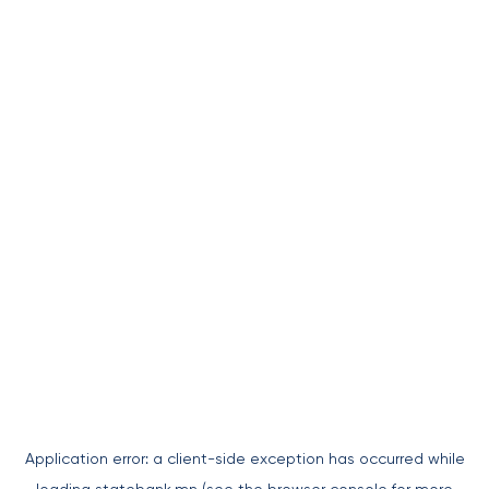
Application error: a
client
-side exception has occurred while