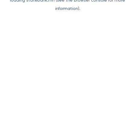
loading
statebank.mn
(see the
browser console
for more
information).