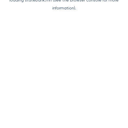
loading
statebank.mn
(see the
browser console
for more
information).