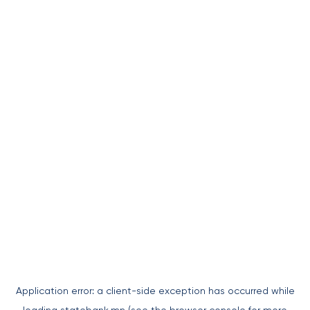
Application error: a
client
-side exception has occurred while