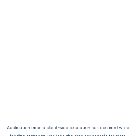
Application error: a
client
-side exception has occurred while