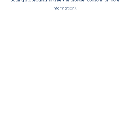
loading
statebank.mn
(see the
browser console
for more
information).